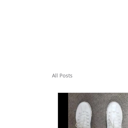
All Posts