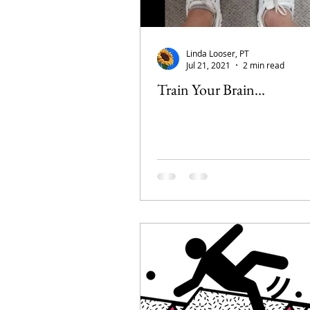
Linda Looser, PT
Jul 21, 2021
2 min read
Train Your Brain...