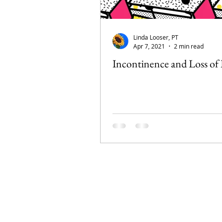
Linda Looser, PT
Apr 7, 2021
2 min read
Incontinence and Loss of