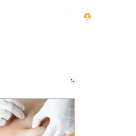
Log In
Contact
Services
Team