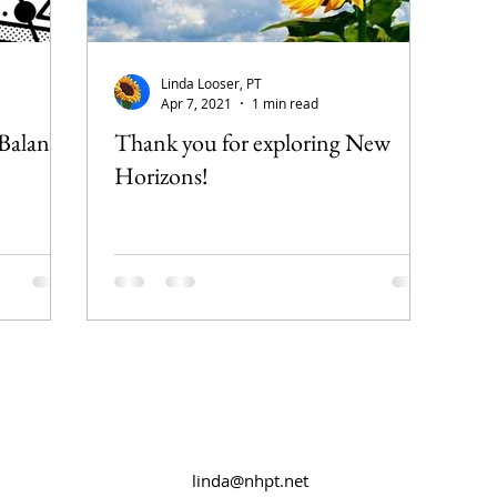
Linda Looser, PT
Apr 7, 2021
1 min read
 Balance
Thank you for exploring New
Horizons!
linda@nhpt.net