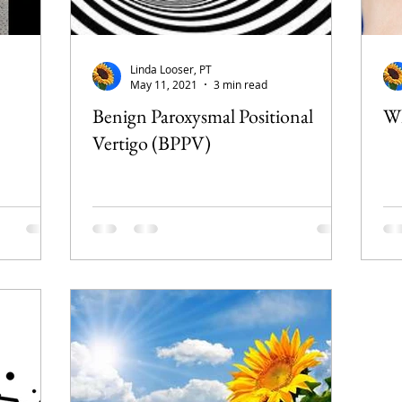
Linda Looser, PT
May 11, 2021
3 min read
Benign Paroxysmal Positional
Wh
Vertigo (BPPV)