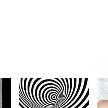
Home
Blog