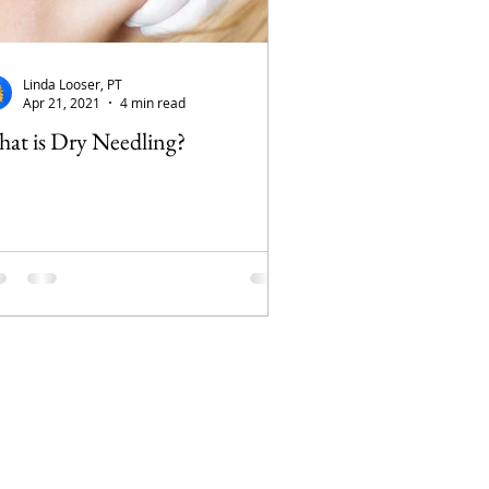
Linda Looser, PT
Apr 21, 2021
4 min read
at is Dry Needling?