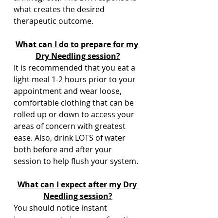
what creates the desired 
therapeutic outcome.  
What can I do to prepare for my 
Dry Needling session?
It is recommended that you eat a 
light meal 1-2 hours prior to your 
appointment and wear loose, 
comfortable clothing that can be 
rolled up or down to access your 
areas of concern with greatest 
ease. Also, drink LOTS of water 
both before and after your 
session to help flush your system.
What can I expect after my Dry 
Needling session?
You should notice instant 