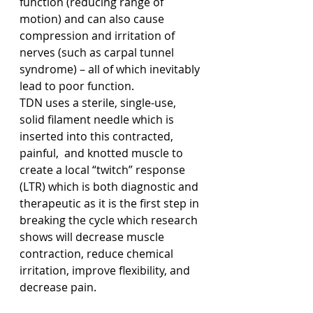
function (reducing range of 
motion) and can also cause 
compression and irritation of 
nerves (such as carpal tunnel 
syndrome) – all of which inevitably 
lead to poor function.
TDN uses a sterile, single-use, 
solid filament needle which is 
inserted into this contracted, 
painful,  and knotted muscle to 
create a local “twitch” response 
(LTR) which is both diagnostic and 
therapeutic as it is the first step in 
breaking the cycle which research 
shows will decrease muscle 
contraction, reduce chemical 
irritation, improve flexibility, and 
decrease pain.  