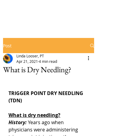
Post
Linda Looser, PT
Apr 21, 2021
4 min read
What is Dry Needling?
TRIGGER POINT DRY NEEDLING 
(TDN)
What is dry needling?
History:
 Years ago when 
physicians were administering 