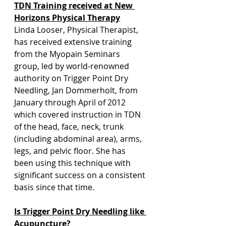
TDN Training received at New 
Horizons Physical Therapy
Linda Looser, Physical Therapist, 
has received extensive training 
from the Myopain Seminars 
group, led by world-renowned 
authority on Trigger Point Dry 
Needling, Jan Dommerholt, from 
January through April of 2012 
which covered instruction in TDN 
of the head, face, neck, trunk 
(including abdominal area), arms, 
legs, and pelvic floor. She has 
been using this technique with 
significant success on a consistent 
basis since that time.
Is Trigger Point Dry Needling like 
Acupuncture?