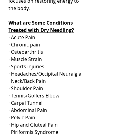
focuses on restoring energy to 
the body.  
What are Some Conditions 
Treated with Dry Needling?
· Acute Pain
· Chronic pain
· Osteoarthritis
· Muscle Strain
· Sports injuries
· Headaches/Occipital Neuralgia
· Neck/Back Pain
· Shoulder Pain
· Tennis/Golfers Elbow
· Carpal Tunnel
· Abdominal Pain
· Pelvic Pain
· Hip and Gluteal Pain
· Piriformis Syndrome