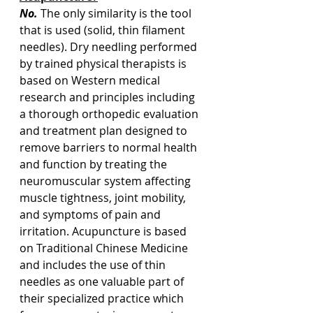
No.
 The only similarity is the tool 
that is used (solid, thin filament 
needles). Dry needling performed 
by trained physical therapists is 
based on Western medical 
research and principles including 
a thorough orthopedic evaluation 
and treatment plan designed to 
remove barriers to normal health 
and function by treating the 
neuromuscular system affecting 
muscle tightness, joint mobility, 
and symptoms of pain and 
irritation. Acupuncture is based 
on Traditional Chinese Medicine 
and includes the use of thin 
needles as one valuable part of 
their specialized practice which 