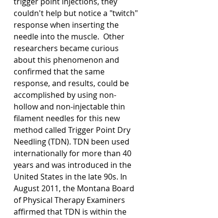
trigger point injections, they 
couldn't help but notice a "twitch" 
response when inserting the 
needle into the muscle.  Other 
researchers became curious 
about this phenomenon and 
confirmed that the same 
response, and results, could be 
accomplished by using non-
hollow and non-injectable thin 
filament needles for this new 
method called Trigger Point Dry 
Needling (TDN). TDN been used 
internationally for more than 40 
years and was introduced in the 
United States in the late 90s. In 
August 2011, the Montana Board 
of Physical Therapy Examiners 
affirmed that TDN is within the 