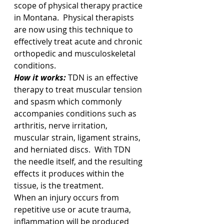
scope of physical therapy practice 
in Montana.  Physical therapists 
are now using this technique to 
effectively treat acute and chronic 
orthopedic and musculoskeletal 
conditions.  
How it works:
 TDN is an effective 
therapy to treat muscular tension 
and spasm which commonly 
accompanies conditions such as 
arthritis, nerve irritation, 
muscular strain, ligament strains, 
and herniated discs.  With TDN 
the needle itself, and the resulting 
effects it produces within the 
tissue, is the treatment. 
When an injury occurs from 
repetitive use or acute trauma, 
inflammation will be produced 