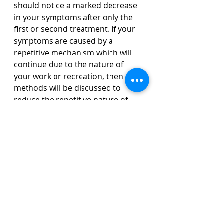
should notice a marked decrease 
in your symptoms after only the 
first or second treatment. If your 
symptoms are caused by a 
repetitive mechanism which will 
continue due to the nature of 
your work or recreation, then 
methods will be discussed to 
reduce the repetitive nature of 
these tasks so your continued 
need for TDN will be minimalized. 
Acute cases from trauma or injury 
are often completely resolved in 
two to four sessions. Chronic 
cases may take longer as we will 
not only have to address the 
initial area of injury but the 
resulting protective nature of the 
body as the years add layer upon 