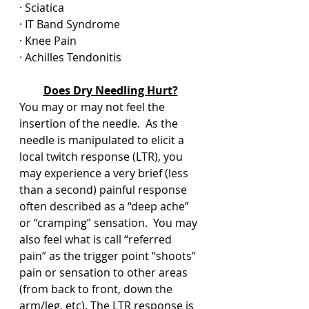
· Sciatica
· IT Band Syndrome
· Knee Pain
· Achilles Tendonitis
Does Dry Needling Hurt?
You may or may not feel the 
insertion of the needle.  As the 
needle is manipulated to elicit a 
local twitch response (LTR), you 
may experience a very brief (less 
than a second) painful response 
often described as a “deep ache” 
or “cramping” sensation.  You may 
also feel what is call “referred 
pain” as the trigger point “shoots” 
pain or sensation to other areas 
(from back to front, down the 
arm/leg, etc). The LTR response is 