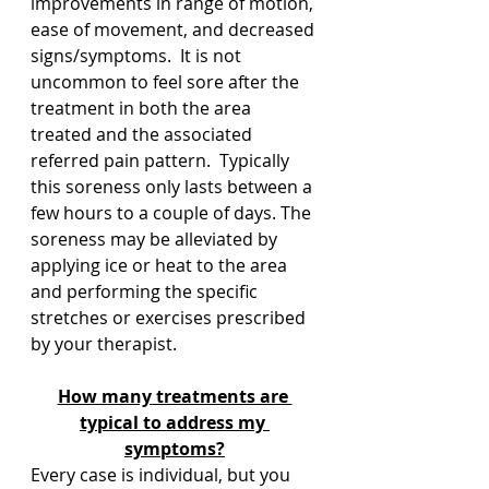
improvements in range of motion, 
ease of movement, and decreased 
signs/symptoms.  It is not 
uncommon to feel sore after the 
treatment in both the area 
treated and the associated 
referred pain pattern.  Typically 
this soreness only lasts between a 
few hours to a couple of days. The 
soreness may be alleviated by 
applying ice or heat to the area 
and performing the specific 
stretches or exercises prescribed 
by your therapist.
How many treatments are 
typical to address my 
symptoms?
Every case is individual, but you 