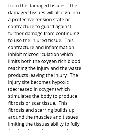
from the damaged tissues.  The 
damaged tissues will also go into 
a protective tension state or 
contracture to guard against 
further damage from continuing 
to use the injured tissue.  This 
contracture and inflammation 
inhibit microcirculation which 
limits both the oxygen rich blood 
reaching the injury and the waste 
products leaving the injury.  The 
injury site becomes hypoxic 
(decreased in oxygen) which 
stimulates the body to produce 
fibrosis or scar tissue.  This 
fibrosis and scarring builds up 
around the muscles and tissues 
limiting the tissues ability to fully 